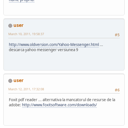
user
March 10, 2011, 19:58:37
#5
http://www.oldversion.com/Yahoo-Messenger.html
...
descarca yahoo messenger versiunea 9
user
March 12, 2011, 17:32:08
#6
Foxit pdf reader ... alternativa la mancatorul de resurse de la
adobe:
http://www.foxitsoftware.com/downloads/