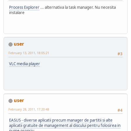
Process Explorer
... alternativa la task manager. Nu necesita
instalare
user
February 13, 2011, 18:05:21
#3
VLC media player
user
February 28, 2011, 17:20:48
#4
EASUS - diverse aplicatii precum manager de partitii si alte
aplicatii gratuite de management al discului pentru folosirea in
nume propriu.