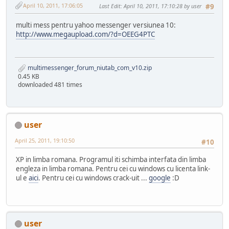
April 10, 2011, 17:06:05
Last Edit
: April 10, 2011, 17:10:28 by user
#9
multi mess pentru yahoo messenger versiunea 10:
http://www.megaupload.com/?d=OEEG4PTC
multimessenger_forum_niutab_com_v10.zip
0.45 KB
downloaded 481 times
user
April 25, 2011, 19:10:50
#10
XP in limba romana. Programul iti schimba interfata din limba
engleza in limba romana. Pentru cei cu windows cu licenta link-
ul e
aici
. Pentru cei cu windows crack-uit ...
google
:D
user