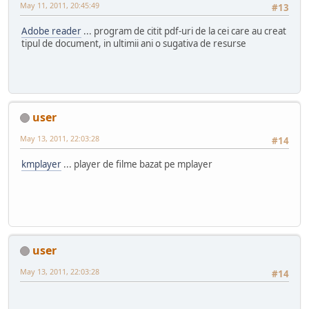
May 11, 2011, 20:45:49
#13
Adobe reader
... program de citit pdf-uri de la cei care au creat
tipul de document, in ultimii ani o sugativa de resurse
user
May 13, 2011, 22:03:28
#14
kmplayer
... player de filme bazat pe mplayer
user
May 13, 2011, 22:03:28
#14