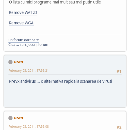
O lista cu mici programe mai mult sau mai putin utile
Remove WAT :D
Remove WGA
un forum oarecare
Cica ... stiri, jocuri, forum
user
February 03, 2011, 17:53:21
#1
Prevx antivirus ... o alternativa rapida la scanarea de virusi
user
February 03, 2011, 17:55:08
#2