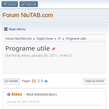
Log in
Sign up
Forum NiuTAB.com
Main Menu
Forum NiuTAB.com
Expert Zone
IT
Programe utile
►
►
►
Programe utile
Started by Alexx, January 30, 2011, 14:44:23
2
3
Pages
1
GO DOWN
USER ACTIONS
Alexx
Root Administrators
January 30, 2011, 14:44:23