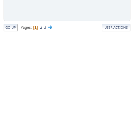
2
3
Pages
1
GO UP
USER ACTIONS