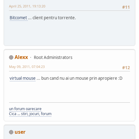
April 25, 2011, 19:13:20
#11
Bitcomet
... client pentru torrente.
Alexx
Root Administrators
May 09, 2011, 07:04:23
#12
virtual mouse
... bun cand nu ai un mouse prin apropiere :D
un forum oarecare
Cica ... stiri, jocuri, forum
user