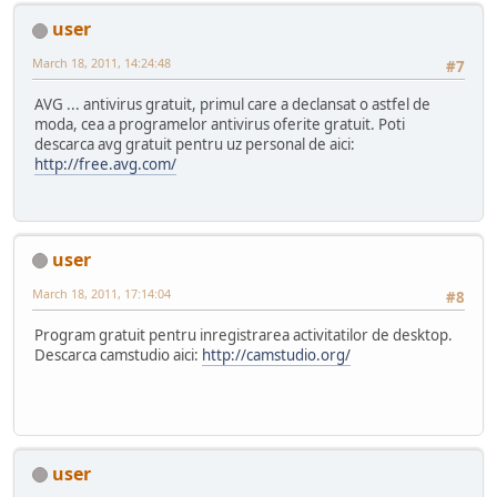
user
March 18, 2011, 14:24:48
#7
AVG ... antivirus gratuit, primul care a declansat o astfel de
moda, cea a programelor antivirus oferite gratuit. Poti
descarca avg gratuit pentru uz personal de aici:
http://free.avg.com/
user
March 18, 2011, 17:14:04
#8
Program gratuit pentru inregistrarea activitatilor de desktop.
Descarca camstudio aici:
http://camstudio.org/
user