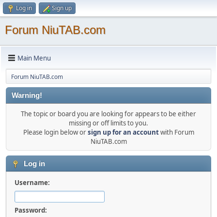
Log in
Sign up
Forum NiuTAB.com
Main Menu
Forum NiuTAB.com
Warning!
The topic or board you are looking for appears to be either
missing or off limits to you.
Please login below or
sign up for an account
with Forum
NiuTAB.com
Log in
Username:
Password: