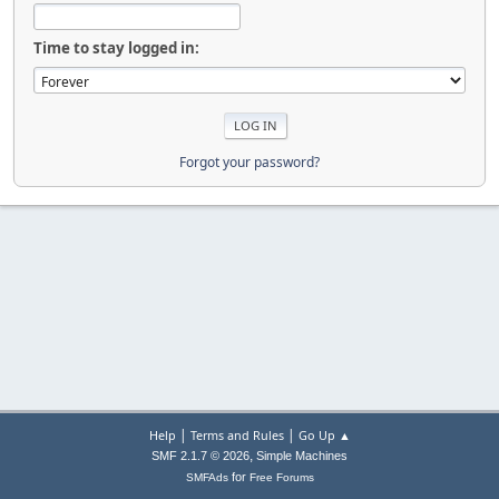
Time to stay logged in:
Forgot your password?
|
|
Help
Terms and Rules
Go Up ▲
,
SMF 2.1.7 © 2026
Simple Machines
for
SMFAds
Free Forums