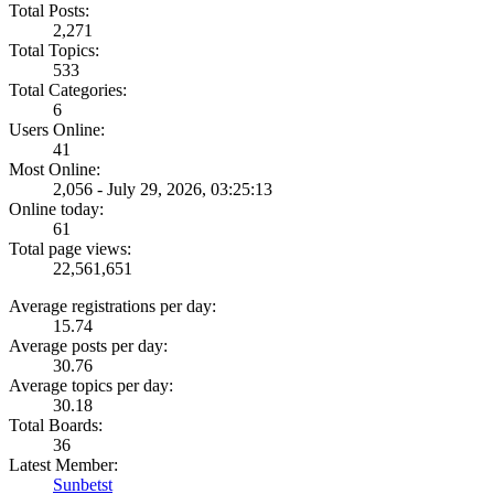
Total Posts:
2,271
Total Topics:
533
Total Categories:
6
Users Online:
41
Most Online:
2,056 - July 29, 2026, 03:25:13
Online today:
61
Total page views:
22,561,651
Average registrations per day:
15.74
Average posts per day:
30.76
Average topics per day:
30.18
Total Boards:
36
Latest Member:
Sunbetst