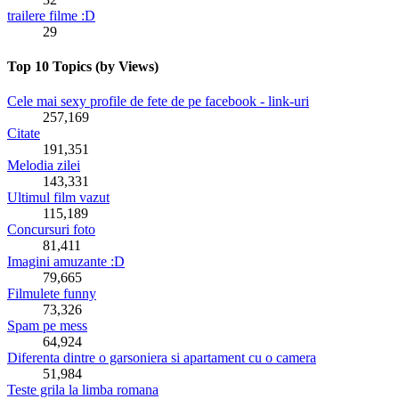
trailere filme :D
29
Top 10 Topics (by Views)
Cele mai sexy profile de fete de pe facebook - link-uri
257,169
Citate
191,351
Melodia zilei
143,331
Ultimul film vazut
115,189
Concursuri foto
81,411
Imagini amuzante :D
79,665
Filmulete funny
73,326
Spam pe mess
64,924
Diferenta dintre o garsoniera si apartament cu o camera
51,984
Teste grila la limba romana