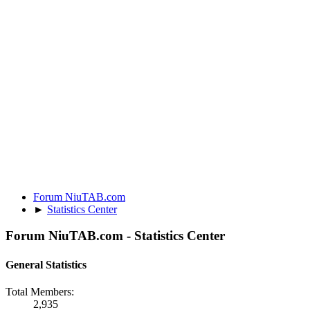
Forum NiuTAB.com
►
Statistics Center
Forum NiuTAB.com - Statistics Center
General Statistics
Total Members:
2,935