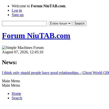
Welcome to
Forum NiuTAB.com
.
Log in
Sign up
Forum NiuTAB.com
August 07, 2026, 12:45:16
News:
I think only stupid people have good relationships. - Ghost World (20
Main Menu
Main Menu
Home
Search