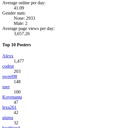
Average online per day:
41.09
Gender stats:
None: 2933
Male: 2
Average page views per day:
3,657.26
Top 10 Posters
Alexx
1,477
codrut
203
sweet98
148
user
100
Kovenanta
47
lexa261
42
aiurea
32
bestfriend