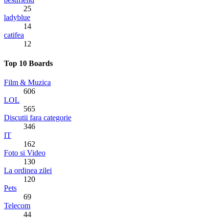
25
ladyblue
14
catifea
12
Top 10 Boards
Film & Muzica
606
LOL
565
Discutii fara categorie
346
IT
162
Foto si Video
130
La ordinea zilei
120
Pets
69
Telecom
44