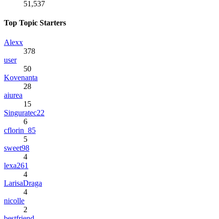
51,537
Top Topic Starters
Alexx
378
user
50
Kovenanta
28
aiurea
15
Singuratec22
6
cflorin_85
5
sweet98
4
lexa261
4
LarisaDraga
4
nicolle
2
bestfriend