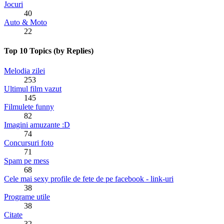
Jocuri
40
Auto & Moto
22
Top 10 Topics (by Replies)
Melodia zilei
253
Ultimul film vazut
145
Filmulete funny
82
Imagini amuzante :D
74
Concursuri foto
71
Spam pe mess
68
Cele mai sexy profile de fete de pe facebook - link-uri
38
Programe utile
38
Citate
32