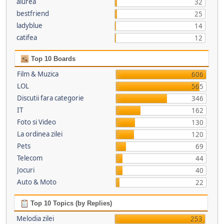
aiurea
32
bestfriend
25
ladyblue
14
catifea
12
Top 10 Boards
Film & Muzica
606
LOL
565
Discutii fara categorie
346
IT
162
Foto si Video
130
La ordinea zilei
120
Pets
69
Telecom
44
Jocuri
40
Auto & Moto
22
Top 10 Topics (by Replies)
Melodia zilei
253