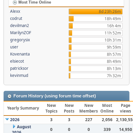
Most Time Online
Alexx
8d 23h 26m
codrut
18h 49m
devilman2
16h 4m
MarilynZOF
11h 52m
gregorysix
10h 31m
user
9h 59m
Kovenanta
8h 57m
elsiecot
8h 49m
patricksor
8h 13m
kevinmud
7h 32m
Forum History (using forum time offset)
New
New
New
Most
Page
Yearly Summary
Topics
Posts
Members
Online
views
2026
3
3
227
2,056
2,130,55
August
0
0
0
339
14,950
2026