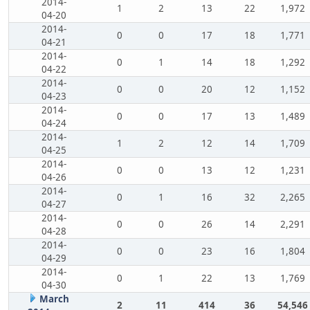
2014-
1
2
13
22
1,972
04-20
2014-
0
0
17
18
1,771
04-21
2014-
0
1
14
18
1,292
04-22
2014-
0
0
20
12
1,152
04-23
2014-
0
0
17
13
1,489
04-24
2014-
1
2
12
14
1,709
04-25
2014-
0
0
13
12
1,231
04-26
2014-
0
1
16
32
2,265
04-27
2014-
0
0
26
14
2,291
04-28
2014-
0
0
23
16
1,804
04-29
2014-
0
1
22
13
1,769
04-30
March
2
11
414
36
54,546