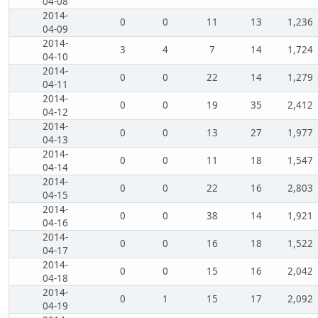
04-08
2014-
0
0
11
13
1,236
04-09
2014-
3
4
7
14
1,724
04-10
2014-
0
0
22
14
1,279
04-11
2014-
0
0
19
35
2,412
04-12
2014-
0
0
13
27
1,977
04-13
2014-
0
0
11
18
1,547
04-14
2014-
0
0
22
16
2,803
04-15
2014-
0
0
38
14
1,921
04-16
2014-
0
0
16
18
1,522
04-17
2014-
0
0
15
16
2,042
04-18
2014-
0
1
15
17
2,092
04-19