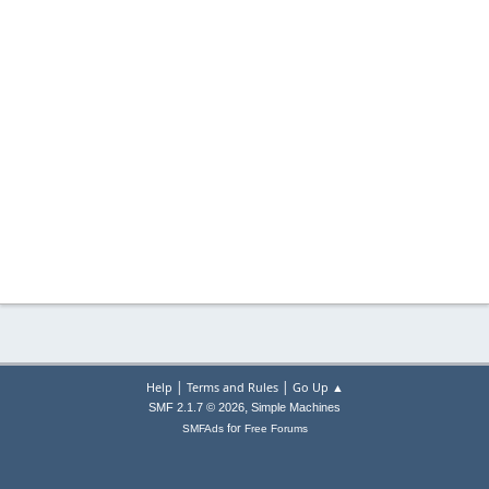
|
|
Help
Terms and Rules
Go Up ▲
,
SMF 2.1.7 © 2026
Simple Machines
for
SMFAds
Free Forums