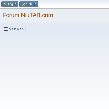
Log in
Sign up
Forum NiuTAB.com
Main Menu