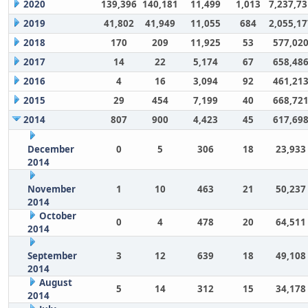
2020
139,396
140,181
11,499
1,013
7,237,73
2019
41,802
41,949
11,055
684
2,055,17
2018
170
209
11,925
53
577,02
2017
14
22
5,174
67
658,48
2016
4
16
3,094
92
461,21
2015
29
454
7,199
40
668,72
2014
807
900
4,423
45
617,69
December
0
5
306
18
23,933
2014
November
1
10
463
21
50,237
2014
October
0
4
478
20
64,511
2014
September
3
12
639
18
49,108
2014
August
5
14
312
15
34,178
2014