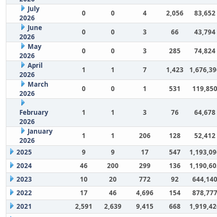
July
0
0
4
2,056
83,652
2026
June
0
0
3
66
43,794
2026
May
0
0
3
285
74,824
2026
April
1
1
7
1,423
1,676,39
2026
March
0
0
1
531
119,85
2026
February
1
1
3
76
64,678
2026
January
1
1
206
128
52,412
2026
2025
9
9
17
547
1,193,09
2024
46
200
299
136
1,190,60
2023
10
20
772
92
644,14
2022
17
46
4,696
154
878,77
2021
2,591
2,639
9,415
668
1,919,42