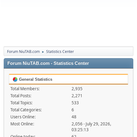
Forum NiuTAB.com
Statistics Center
►
Forum NiuTAB.com - Statistics Center
General Statistics
Total Members:
2,935
Total Posts:
2,271
Total Topics:
533
Total Categories:
6
Users Online:
48
Most Online:
2,056 - July 29, 2026,
03:25:13
Online today:
62