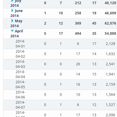
July
0
7
212
17
40,120
2014
June
1
10
258
19
46,699
2014
May
2
12
369
45
62,076
2014
April
5
17
494
35
54,888
2014
2014-
0
1
6
17
2,128
04-01
2014-
0
1
17
14
1,632
04-02
2014-
0
0
26
13
2,541
04-03
2014-
0
0
14
15
1,941
04-04
2014-
0
1
16
13
2,159
04-05
2014-
0
0
10
13
1,564
04-06
2014-
0
1
6
12
1,527
04-07
2014-
0
1
17
13
2,096