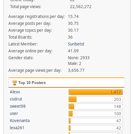
Total page views:
22,562,272
Average registrations per day:
15.74
Average posts per day:
30.75
Average topics per day:
30.17
Total Boards:
36
Latest Member:
Sunbetst
Average online per day:
41.09
Gender stats:
None: 2933
Male: 2
Average page views per day:
3,656.77
Top 10 Posters
Alexx
1,477
codrut
203
sweet98
148
user
100
Kovenanta
47
lexa261
42