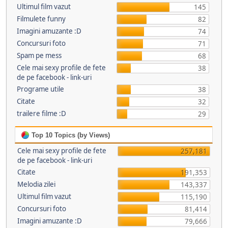
Ultimul film vazut
145
Filmulete funny
82
Imagini amuzante :D
74
Concursuri foto
71
Spam pe mess
68
Cele mai sexy profile de fete
38
de pe facebook - link-uri
Programe utile
38
Citate
32
trailere filme :D
29
Top 10 Topics (by Views)
Cele mai sexy profile de fete
257,181
de pe facebook - link-uri
Citate
191,353
Melodia zilei
143,337
Ultimul film vazut
115,190
Concursuri foto
81,414
Imagini amuzante :D
79,666