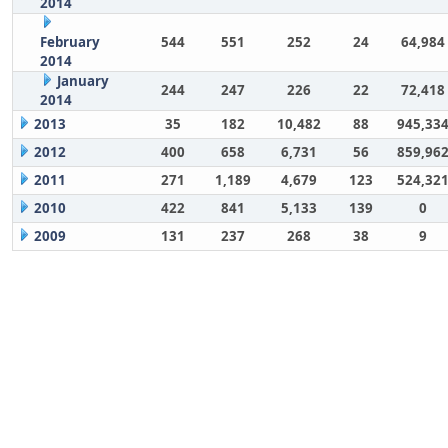
2014
February
544
551
252
24
64,984
2014
January
244
247
226
22
72,418
2014
2013
35
182
10,482
88
945,33
2012
400
658
6,731
56
859,96
2011
271
1,189
4,679
123
524,32
2010
422
841
5,133
139
0
2009
131
237
268
38
9