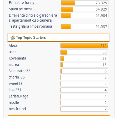
Filmulete funny
73,329
Spam pe mess
64,929
Diferenta dintre o garsoniera
51,984
si apartament cu o camera
Teste grila la limba romana
51,537
Top Topic Starters
Alexx
378
user
50
Kovenanta
28
aiurea
15
Singuratec22
6
cflorin_85
5
sweet98
4
lexa261
4
LarisaDraga
4
nicolle
2
bestfriend
2