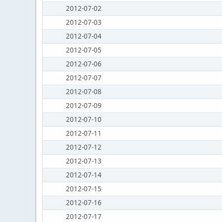
2012-07-02
2012-07-03
2012-07-04
2012-07-05
2012-07-06
2012-07-07
2012-07-08
2012-07-09
2012-07-10
2012-07-11
2012-07-12
2012-07-13
2012-07-14
2012-07-15
2012-07-16
2012-07-17