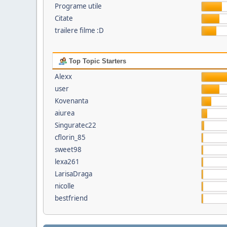
Programe utile
Citate
trailere filme :D
Top Topic Starters
Alexx
user
Kovenanta
aiurea
Singuratec22
cflorin_85
sweet98
lexa261
LarisaDraga
nicolle
bestfriend