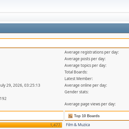
Average registrations per day:
Average posts per day:
Average topics per day:
Total Boards:
Latest Member:
July 29, 2026, 03:25:13
Average online per day:
Gender stats:
,192
Average page views per day:
Top 10 Boards
Film & Muzica
1,477