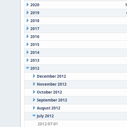
2020
2019
2018
2017
2016
2015
2014
2013
2012
December 2012
November 2012
October 2012
September 2012
August 2012
July 2012
2012-07-01