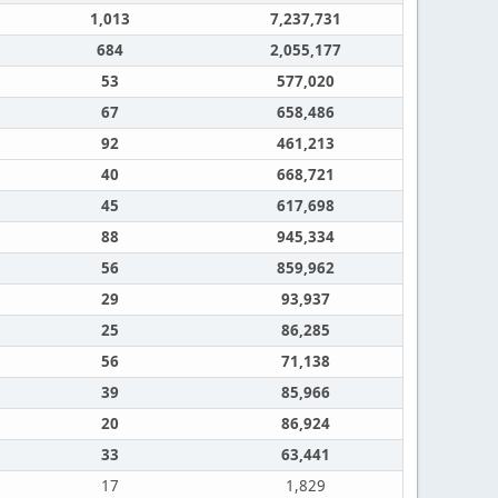
1,013
7,237,731
684
2,055,177
53
577,020
67
658,486
92
461,213
40
668,721
45
617,698
88
945,334
56
859,962
29
93,937
25
86,285
56
71,138
39
85,966
20
86,924
33
63,441
17
1,829