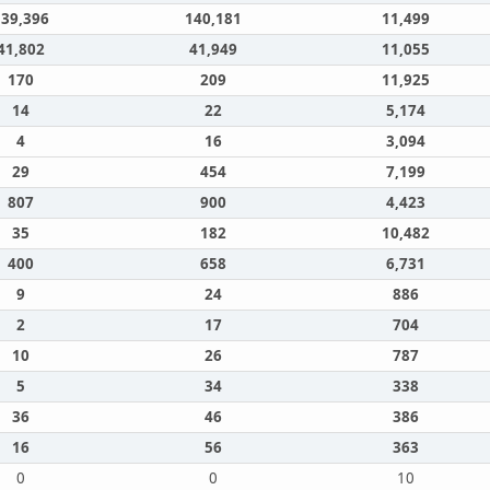
139,396
140,181
11,499
41,802
41,949
11,055
170
209
11,925
14
22
5,174
4
16
3,094
29
454
7,199
807
900
4,423
35
182
10,482
400
658
6,731
9
24
886
2
17
704
10
26
787
5
34
338
36
46
386
16
56
363
0
0
10