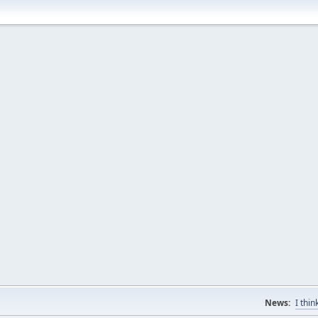
News:
I thi