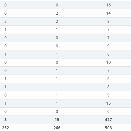
0
0
16
0
2
14
2
2
8
1
1
7
0
0
7
0
0
9
1
1
8
0
0
10
0
1
7
1
1
6
1
1
8
0
1
9
1
1
15
0
0
6
3
15
427
252
266
503