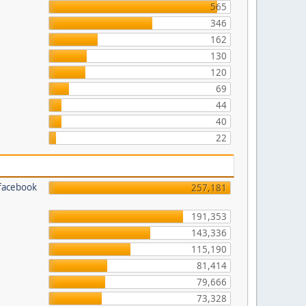
565
346
162
130
120
69
44
40
22
 facebook
257,181
191,353
143,336
115,190
81,414
79,666
73,328