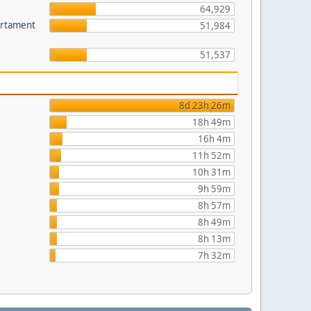
64,929
partament
51,984
51,537
8d 23h 26m
18h 49m
16h 4m
11h 52m
10h 31m
9h 59m
8h 57m
8h 49m
8h 13m
7h 32m