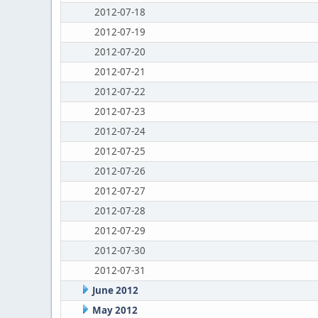
2012-07-18
2012-07-19
2012-07-20
2012-07-21
2012-07-22
2012-07-23
2012-07-24
2012-07-25
2012-07-26
2012-07-27
2012-07-28
2012-07-29
2012-07-30
2012-07-31
June 2012
May 2012