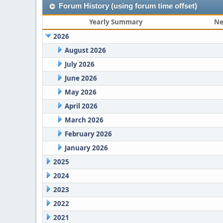
Forum History (using forum time offset)
Yearly Summary
Ne
2026
August 2026
July 2026
June 2026
May 2026
April 2026
March 2026
February 2026
January 2026
2025
2024
2023
2022
2021