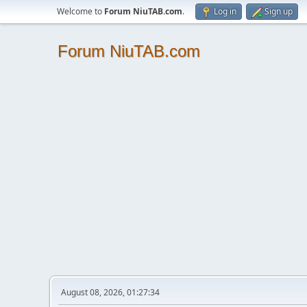
Welcome to
Forum NiuTAB.com
.
Log in
Sign up
Forum NiuTAB.com
August 08, 2026, 01:27:34