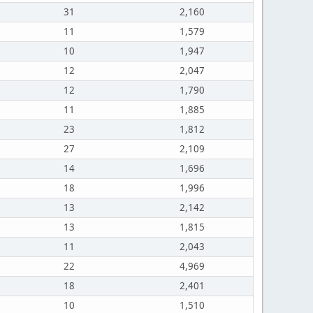
31
2,160
11
1,579
10
1,947
12
2,047
12
1,790
11
1,885
23
1,812
27
2,109
14
1,696
18
1,996
13
2,142
13
1,815
11
2,043
22
4,969
18
2,401
10
1,510