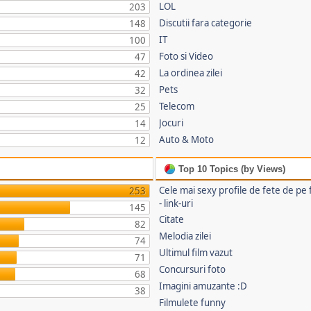
LOL
203
Discutii fara categorie
148
IT
100
Foto si Video
47
La ordinea zilei
42
Pets
32
Telecom
25
Jocuri
14
Auto & Moto
12
Top 10 Topics (by Views)
Cele mai sexy profile de fete de pe
253
- link-uri
145
Citate
82
Melodia zilei
74
Ultimul film vazut
71
Concursuri foto
68
Imagini amuzante :D
38
Filmulete funny