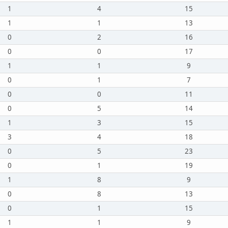
1
4
15
1
1
13
0
2
16
0
0
17
1
1
9
0
1
7
0
0
11
0
5
14
1
3
15
3
4
18
0
5
23
0
1
19
1
8
9
0
8
13
0
1
15
1
1
9