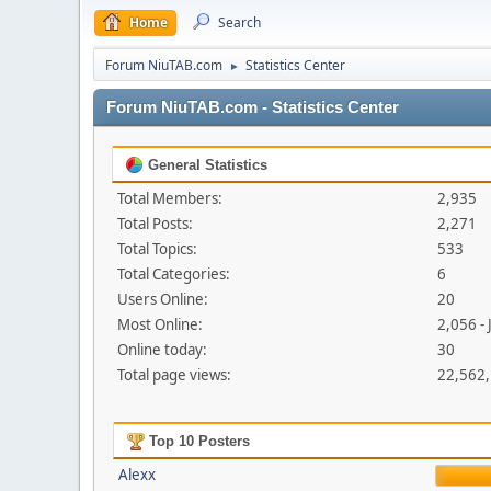
Home
Search
Forum NiuTAB.com
Statistics Center
►
Forum NiuTAB.com - Statistics Center
General Statistics
Total Members:
2,935
Total Posts:
2,271
Total Topics:
533
Total Categories:
6
Users Online:
20
Most Online:
2,056 - 
Online today:
30
Total page views:
22,562
Top 10 Posters
Alexx