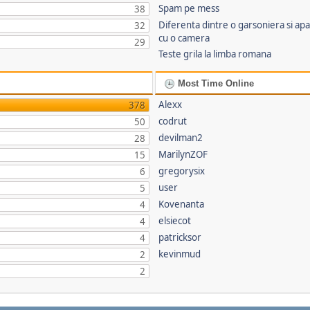
Spam pe mess
38
Diferenta dintre o garsoniera si a
32
cu o camera
29
Teste grila la limba romana
Most Time Online
Alexx
378
codrut
50
devilman2
28
MarilynZOF
15
gregorysix
6
user
5
Kovenanta
4
elsiecot
4
patricksor
4
kevinmud
2
2