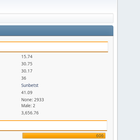
15.74
30.75
30.17
36
Sunbetst
41.09
None: 2933
Male: 2
3,656.76
606