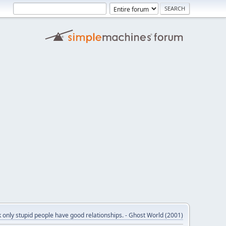
nk only stupid people have good relationships. - Ghost World (2001)