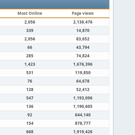
Most Online
Page views
2,056
2,130,476
339
14,870
2,056
83,652
66
43,794
285
74,824
1,423
1,676,396
531
119,850
76
64,678
128
52,412
547
1,193,096
136
1,190,605
92
644,140
154
878,777
668
1,919,426