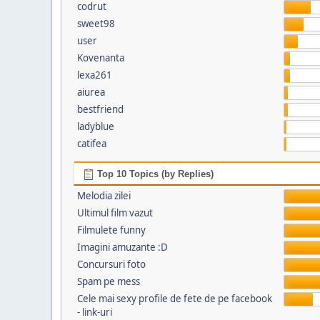
codrut
sweet98
user
Kovenanta
lexa261
aiurea
bestfriend
ladyblue
catifea
Top 10 Topics (by Replies)
Melodia zilei
Ultimul film vazut
Filmulete funny
Imagini amuzante :D
Concursuri foto
Spam pe mess
Cele mai sexy profile de fete de pe facebook
- link-uri