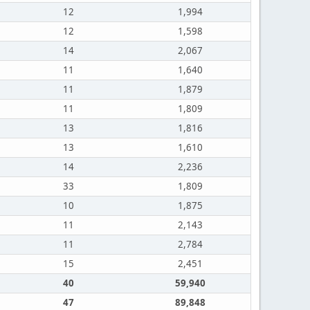
12
1,994
12
1,598
14
2,067
11
1,640
11
1,879
11
1,809
13
1,816
13
1,610
14
2,236
33
1,809
10
1,875
11
2,143
11
2,784
15
2,451
40
59,940
47
89,848