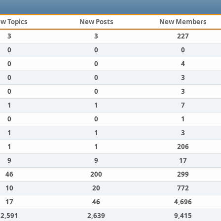
w Topics
New Posts
New Members
3
3
227
0
0
0
0
0
4
0
0
3
0
0
3
1
1
7
0
0
1
1
1
3
1
1
206
9
9
17
46
200
299
10
20
772
17
46
4,696
2,591
2,639
9,415