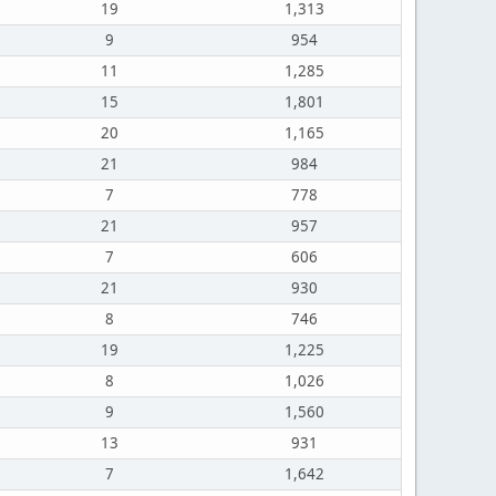
19
1,313
9
954
11
1,285
15
1,801
20
1,165
21
984
7
778
21
957
7
606
21
930
8
746
19
1,225
8
1,026
9
1,560
13
931
7
1,642