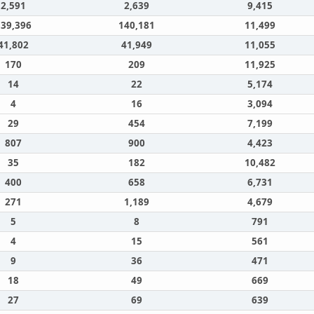
2,591
2,639
9,415
139,396
140,181
11,499
41,802
41,949
11,055
170
209
11,925
14
22
5,174
4
16
3,094
29
454
7,199
807
900
4,423
35
182
10,482
400
658
6,731
271
1,189
4,679
5
8
791
4
15
561
9
36
471
18
49
669
27
69
639