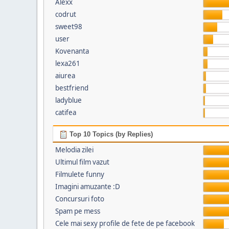
Alexx
codrut
sweet98
user
Kovenanta
lexa261
aiurea
bestfriend
ladyblue
catifea
Top 10 Topics (by Replies)
Melodia zilei
Ultimul film vazut
Filmulete funny
Imagini amuzante :D
Concursuri foto
Spam pe mess
Cele mai sexy profile de fete de pe facebook