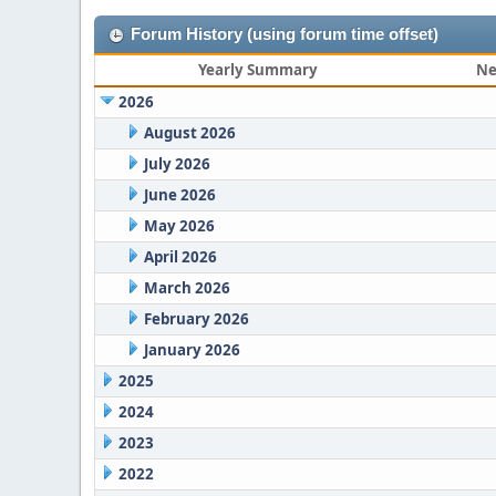
Forum History (using forum time offset)
Yearly Summary
Ne
2026
August 2026
July 2026
June 2026
May 2026
April 2026
March 2026
February 2026
January 2026
2025
2024
2023
2022