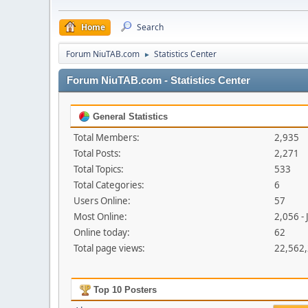
Home
Search
Forum NiuTAB.com
Statistics Center
►
Forum NiuTAB.com - Statistics Center
General Statistics
Total Members:
2,935
Total Posts:
2,271
Total Topics:
533
Total Categories:
6
Users Online:
57
Most Online:
2,056 - 
Online today:
62
Total page views:
22,562
Top 10 Posters