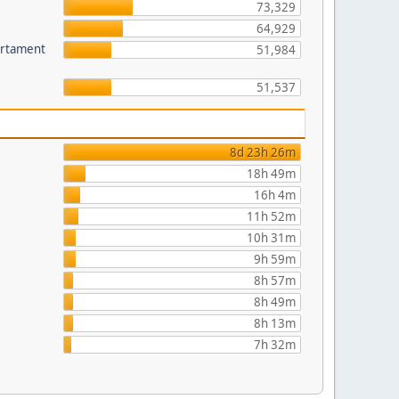
73,329
64,929
partament
51,984
51,537
8d 23h 26m
18h 49m
16h 4m
11h 52m
10h 31m
9h 59m
8h 57m
8h 49m
8h 13m
7h 32m