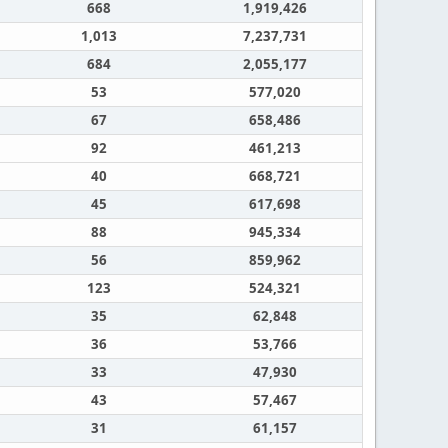
668
1,919,426
1,013
7,237,731
684
2,055,177
53
577,020
67
658,486
92
461,213
40
668,721
45
617,698
88
945,334
56
859,962
123
524,321
35
62,848
36
53,766
33
47,930
43
57,467
31
61,157