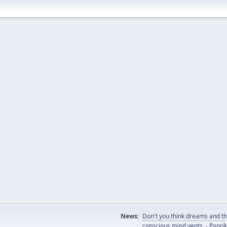
News:
Don't you think dreams and th
conscious mind vents. - Papri