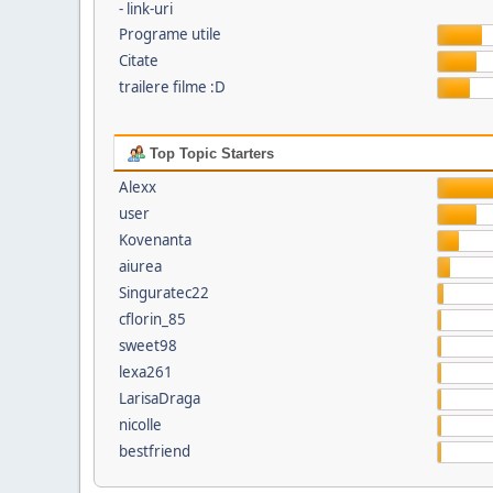
- link-uri
Programe utile
Citate
trailere filme :D
Top Topic Starters
Alexx
user
Kovenanta
aiurea
Singuratec22
cflorin_85
sweet98
lexa261
LarisaDraga
nicolle
bestfriend