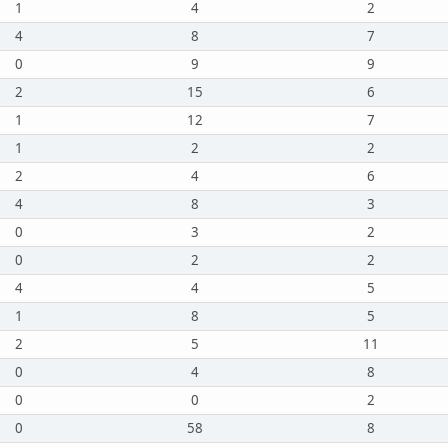
1
4
2
4
8
7
0
9
9
2
15
6
1
12
7
1
2
2
2
4
6
4
8
3
0
3
2
0
2
2
4
4
5
1
8
5
2
5
11
0
4
8
0
0
2
0
58
8