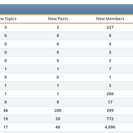
w Topics
New Posts
New Members
3
3
227
0
0
0
0
0
4
0
0
3
0
0
3
1
1
7
0
0
1
1
1
3
1
1
206
9
9
17
46
200
299
10
20
772
17
46
4,696