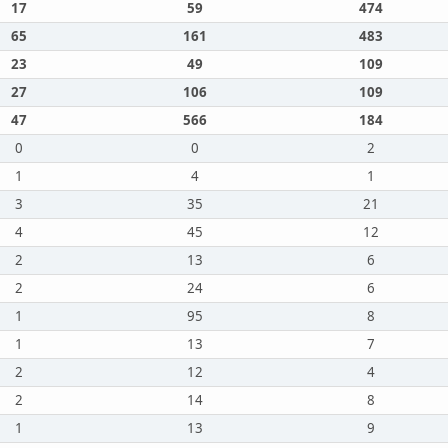
17
59
474
65
161
483
23
49
109
27
106
109
47
566
184
0
0
2
1
4
1
3
35
21
4
45
12
2
13
6
2
24
6
1
95
8
1
13
7
2
12
4
2
14
8
1
13
9