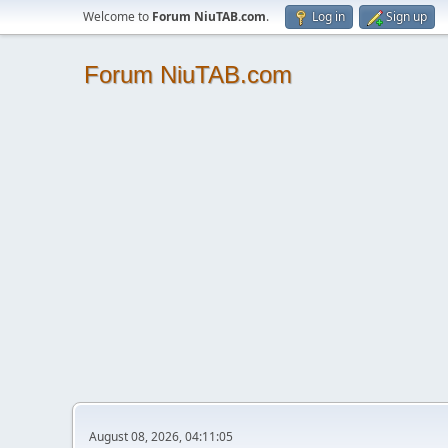
Welcome to
Forum NiuTAB.com
.
Log in
Sign up
Forum NiuTAB.com
August 08, 2026, 04:11:05