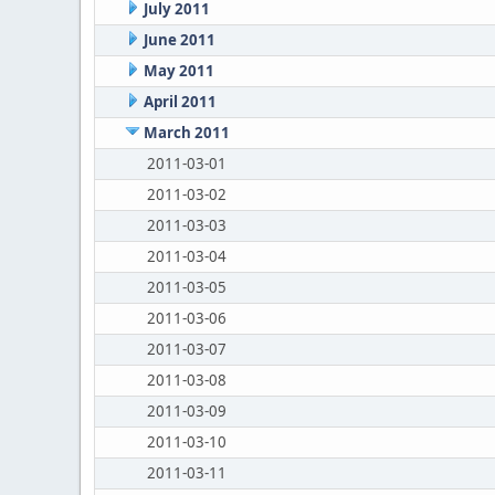
July 2011
June 2011
May 2011
April 2011
March 2011
2011-03-01
2011-03-02
2011-03-03
2011-03-04
2011-03-05
2011-03-06
2011-03-07
2011-03-08
2011-03-09
2011-03-10
2011-03-11