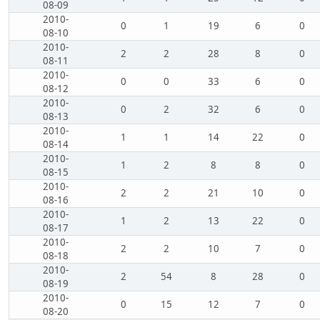
08-09
2010-
0
1
19
6
0
08-10
2010-
2
2
28
8
0
08-11
2010-
0
0
33
6
0
08-12
2010-
0
2
32
6
0
08-13
2010-
1
1
14
22
0
08-14
2010-
1
2
8
8
0
08-15
2010-
2
2
21
10
0
08-16
2010-
1
2
13
22
0
08-17
2010-
2
2
10
7
0
08-18
2010-
2
54
8
28
0
08-19
2010-
0
15
12
7
0
08-20