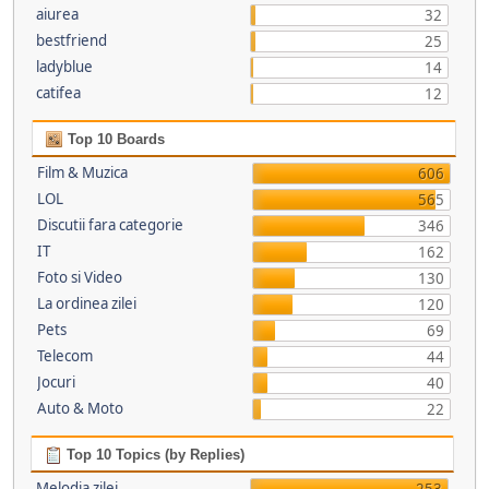
aiurea
32
bestfriend
25
ladyblue
14
catifea
12
Top 10 Boards
Film & Muzica
606
LOL
565
Discutii fara categorie
346
IT
162
Foto si Video
130
La ordinea zilei
120
Pets
69
Telecom
44
Jocuri
40
Auto & Moto
22
Top 10 Topics (by Replies)
Melodia zilei