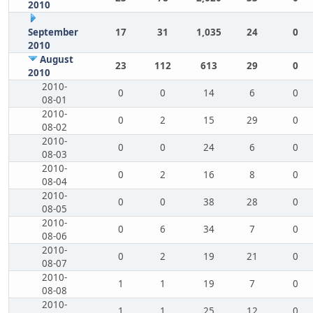
2010
September
17
31
1,035
24
0
2010
August
23
112
613
29
0
2010
2010-
0
0
14
6
0
08-01
2010-
0
2
15
29
0
08-02
2010-
0
0
24
6
0
08-03
2010-
0
2
16
8
0
08-04
2010-
0
0
38
28
0
08-05
2010-
0
6
34
7
0
08-06
2010-
0
2
19
21
0
08-07
2010-
1
1
19
7
0
08-08
2010-
1
1
25
12
0