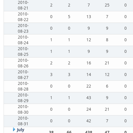
2010-
2
2
7
25
0
08-21
2010-
0
5
13
7
0
08-22
2010-
0
0
9
9
0
08-23
2010-
1
1
12
8
0
08-24
2010-
1
1
9
9
0
08-25
2010-
2
2
16
21
0
08-26
2010-
3
3
14
12
0
08-27
2010-
0
0
22
6
0
08-28
2010-
1
1
43
9
0
08-29
2010-
0
0
24
21
0
08-30
2010-
0
0
42
7
0
08-31
July
38
66
438
47
0