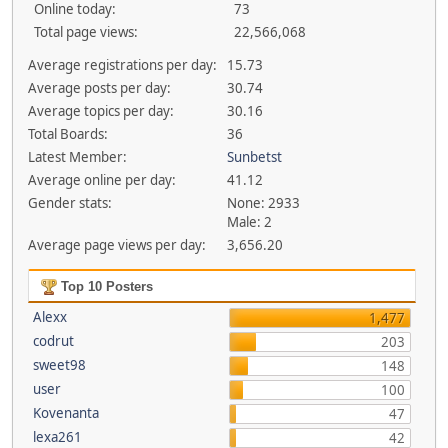
Online today:
73
Total page views:
22,566,068
Average registrations per day:
15.73
Average posts per day:
30.74
Average topics per day:
30.16
Total Boards:
36
Latest Member:
Sunbetst
Average online per day:
41.12
Gender stats:
None: 2933
Male: 2
Average page views per day:
3,656.20
Top 10 Posters
Alexx
1,477
codrut
203
sweet98
148
user
100
Kovenanta
47
lexa261
42