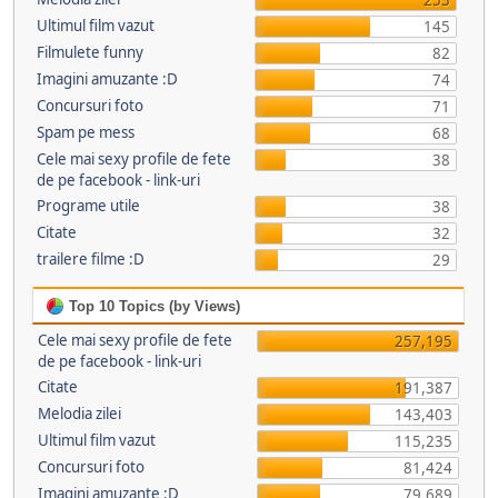
253
Ultimul film vazut
145
Filmulete funny
82
Imagini amuzante :D
74
Concursuri foto
71
Spam pe mess
68
Cele mai sexy profile de fete
38
de pe facebook - link-uri
Programe utile
38
Citate
32
trailere filme :D
29
Top 10 Topics (by Views)
Cele mai sexy profile de fete
257,195
de pe facebook - link-uri
Citate
191,387
Melodia zilei
143,403
Ultimul film vazut
115,235
Concursuri foto
81,424
Imagini amuzante :D
79,689