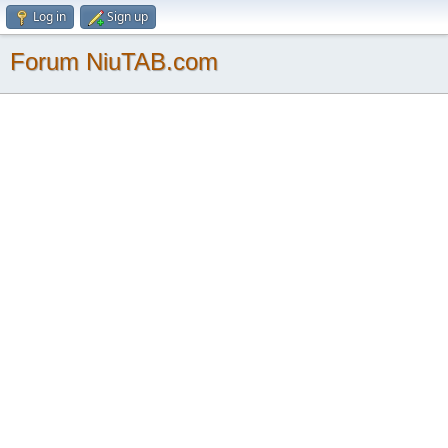
Log in
Sign up
Forum NiuTAB.com