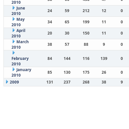
2010
June
24
59
212
12
0
2010
May
34
65
199
11
0
2010
April
20
30
150
11
0
2010
March
38
57
88
9
0
2010
February
84
144
116
139
0
2010
January
85
130
175
26
0
2010
2009
131
237
268
38
9