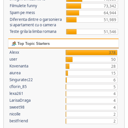
Filmulete funny
73,342
Spam pe mess
64,944
Diferenta dintre o garsoniera
51,989
si apartament cu o camera
Teste grila la limba romana
51,546
Top Topic Starters
Alexx
378
user
50
Kovenanta
28
aiurea
15
Singuratec22
6
cflorin_85
5
lexa261
4
LarisaDraga
4
sweet98
4
nicolle
2
bestfriend
2