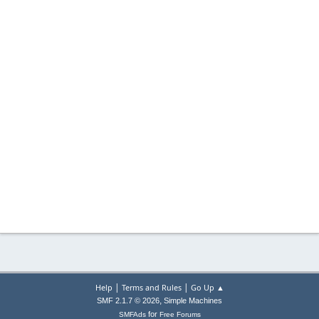
|
|
Help
Terms and Rules
Go Up ▲
,
SMF 2.1.7 © 2026
Simple Machines
for
SMFAds
Free Forums