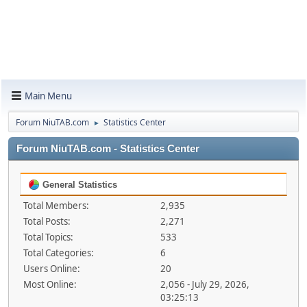
Main Menu
Forum NiuTAB.com
Statistics Center
►
Forum NiuTAB.com - Statistics Center
General Statistics
Total Members:
2,935
Total Posts:
2,271
Total Topics:
533
Total Categories:
6
Users Online:
20
Most Online:
2,056 - July 29, 2026,
03:25:13