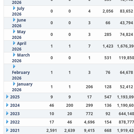
2026
July
0
0
4
2,056
83,652
2026
June
0
0
3
66
43,794
2026
May
0
0
3
285
74,824
2026
April
1
1
7
1,423
1,676,39
2026
March
0
0
1
531
119,85
2026
February
1
1
3
76
64,678
2026
January
1
1
206
128
52,412
2026
2025
9
9
17
547
1,193,09
2024
46
200
299
136
1,190,60
2023
10
20
772
92
644,14
2022
17
46
4,696
154
878,77
2021
2,591
2,639
9,415
668
1,919,42