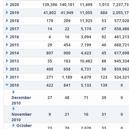
2020
139,396
140,181
11,499
1,013
7,237,73
2019
41,802
41,949
11,055
684
2,055,17
2018
170
209
11,925
53
577,02
2017
14
22
5,174
67
658,48
2016
4
16
3,094
92
461,21
2015
29
454
7,199
40
668,72
2014
807
900
4,423
45
617,69
2013
35
182
10,482
88
945,33
2012
400
658
6,731
56
859,96
2011
271
1,189
4,679
123
524,32
2010
422
841
5,133
139
0
December
27
48
71
39
0
2010
November
9
21
16
31
0
2010
October
23
78
2,020
33
0