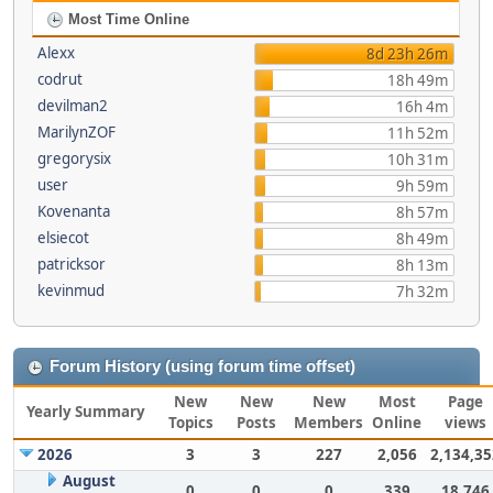
Most Time Online
Alexx
8d 23h 26m
codrut
18h 49m
devilman2
16h 4m
MarilynZOF
11h 52m
gregorysix
10h 31m
user
9h 59m
Kovenanta
8h 57m
elsiecot
8h 49m
patricksor
8h 13m
kevinmud
7h 32m
Forum History (using forum time offset)
New
New
New
Most
Page
Yearly Summary
Topics
Posts
Members
Online
views
2026
3
3
227
2,056
2,134,35
August
0
0
0
339
18,746